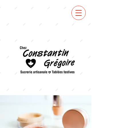
VOIR
MENU