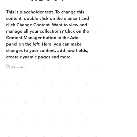
This is placeholder text. To change this 
content, double-click on the element and 
click Change Content. Want to view and 
manage all your collections? Click on the 
Content Manager button in the Add 
panel on the left. Here, you can make 
changes to your content, add new fields, 
create dynamic pages and more.
Previous