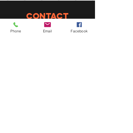
CONTACT
info@constantin-
Phone
Email
Facebook
gregoire.qc.ca
450 839-2305
ConneXION
Suivez-nous sur les
réseaux sociaux
EMPLOIS
POUR UN EMPLOI,
ENVOYEZ-NOUS
VOTRE CV !