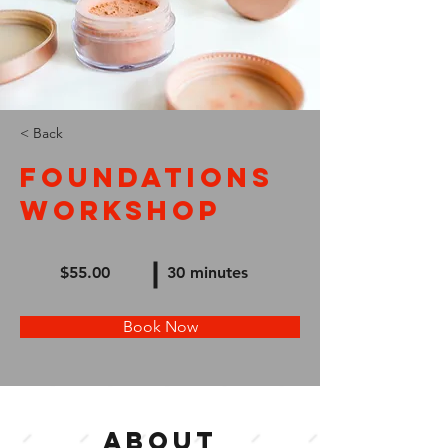
< Back
Foundations
Workshop
$55.00
30 minutes
Book Now
About